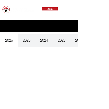
Join
2026
2025
2024
2023
2022