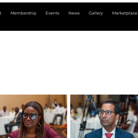
t
Membership
Events
News
Gallery
Marketplace