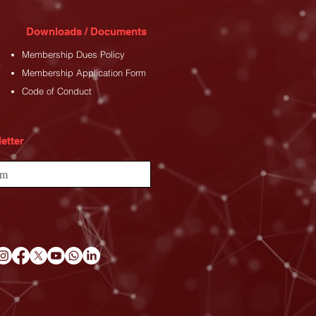
Downloads / Documents
Membership Dues Policy
Membership Application Form
Code of Conduct
etter