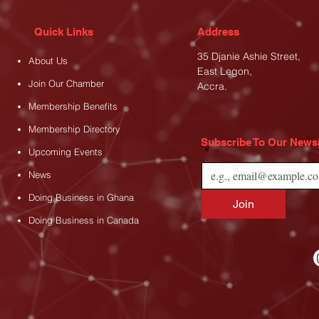
Quick Links
Address
35 Djanie Ashie Street,
About Us
East Legon
,
Join Our Chamber
Accra.
Membership Benefits
Membership Directory
Subscribe To Our Newsl
*
Upcoming Events
News
Doing Business in Ghana
Join
Doing Business in Canada