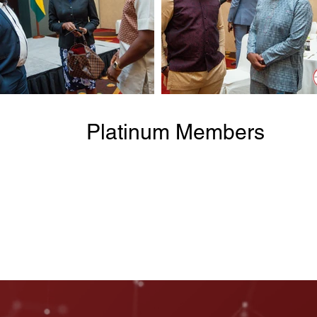
Platinum Members