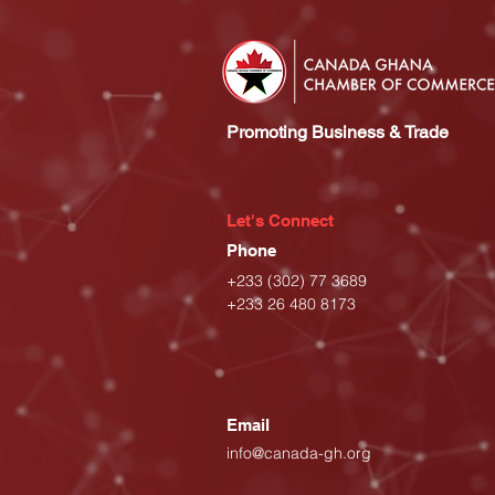
Promoting Business & Trade
Let's Connect
Phone
+233 (302) 77 3689
+233 26 480 8173
Email
info@canada-gh.org