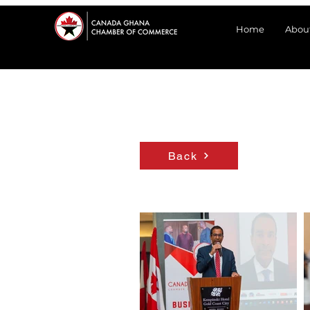
Home
Abou
Back