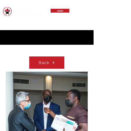
Join
Back