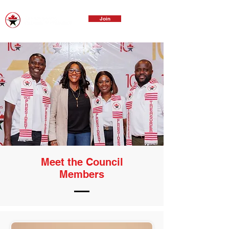
Join
Meet the Council
Members