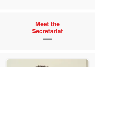
Meet the
Secretariat