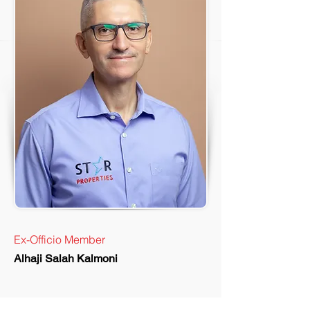
Ex-Officio Member
Alhaji Salah Kalmoni