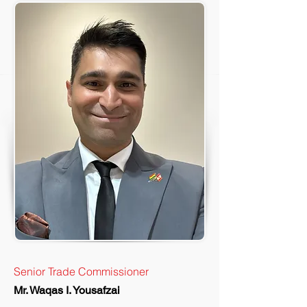
Senior Trade Commissioner
Mr. Waqas I. Yousafzai