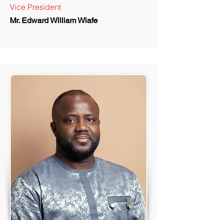
Vice President
Mr. Edward William Wiafe