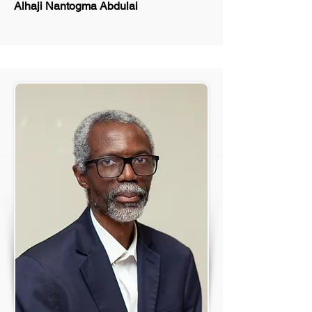
Alhaji Nantogma Abdulai