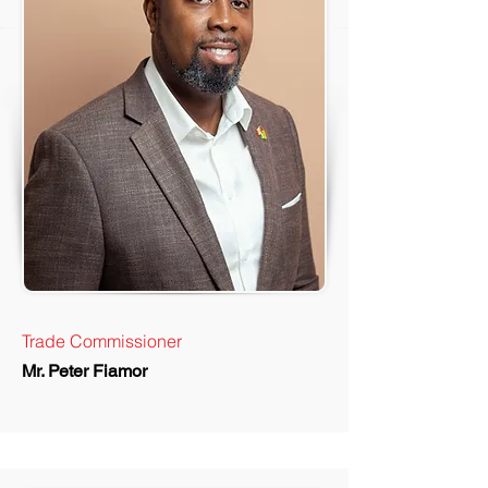
Trade Commissioner
Mr. Peter Fiamor