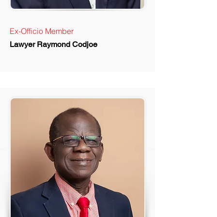
Ex-Officio Member
Lawyer Raymond Codjoe