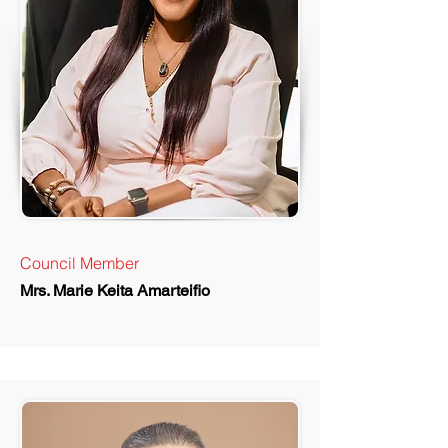
Council Member
Mrs. Marie Keita Amarteifio