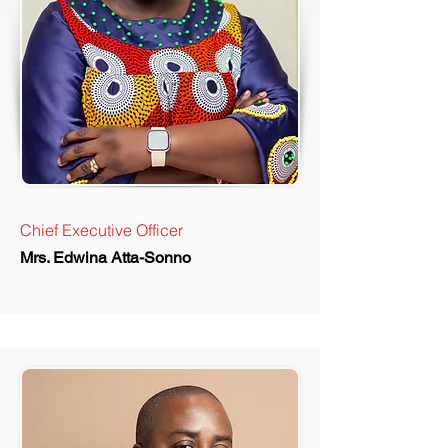
Chief Executive Officer
Mrs. Edwina Atta-Sonno