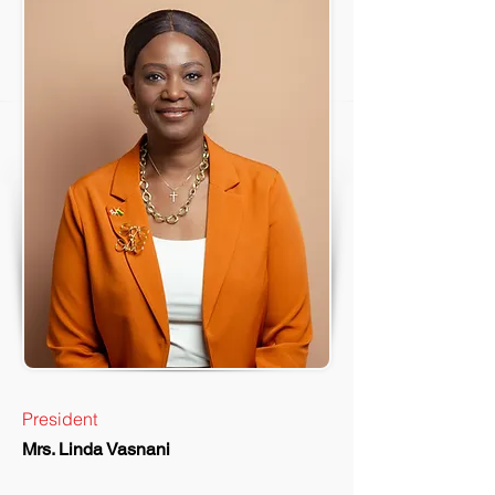
President
Mrs. Linda Vasnani