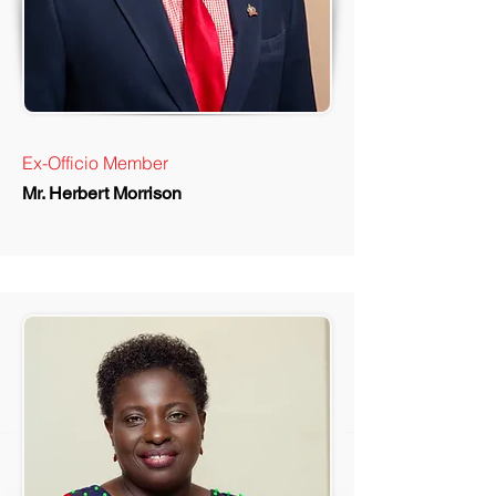
Ex-Officio Member
Mr. Herbert Morrison