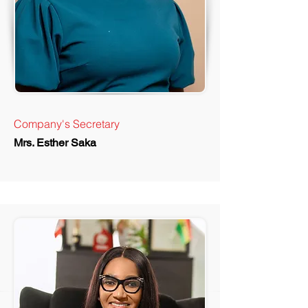
Company's Secretary
Mrs. Esther Saka