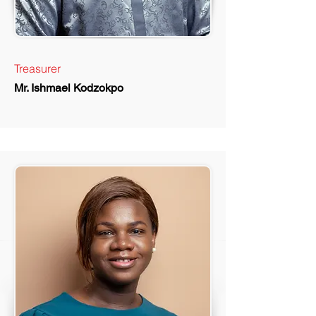
Treasurer
Mr. Ishmael Kodzokpo