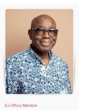
Ex-Officio Member