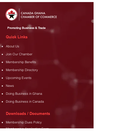
Promoting Business & Trade
Quick Links
About Us
Join Our Chamber
Membership Benefits
Membership Directory
Upcoming Events
News
Doing Business in Ghana
Doing Business in Canada
Downloads / Documents
Membership Dues Policy
Membership Application Form