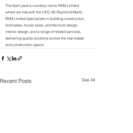
The team paid a courtesy visit to RKM Limited, 
where we met with the CEO, Mr. Raymond Marfo. 
RKM Limited specializes in building construction, 
land sales, house sales, architectural design, 
interior design, and a range of related services, 
delivering quality solutions across the real estate 
and construction space.
See All
Recent Posts