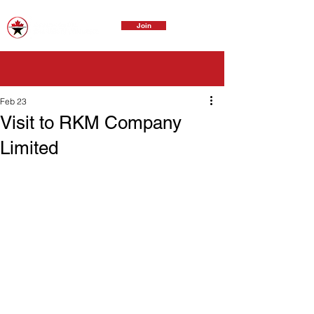
Join
Feb 23
Visit to RKM Company
Limited