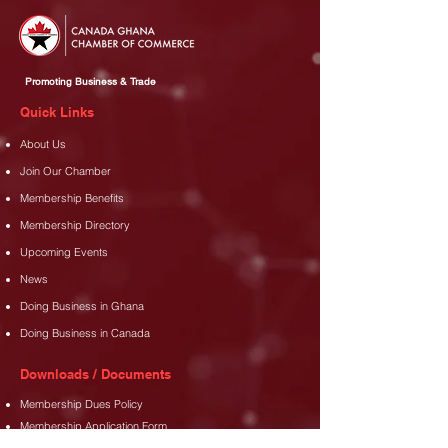
Promoting Business & Trade
Quick Links
About Us
Join Our Chamber
Membership Benefits
Membership Directory
Upcoming Events
News
Doing Business in Ghana
Doing Business in Canada
Downloads / Documents
Membership Dues Policy
Membership Application Form