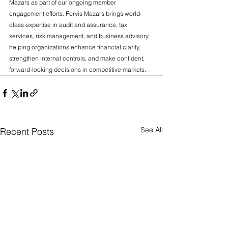
Mazars as part of our ongoing member 
engagement efforts. Forvis Mazars brings world-
class expertise in audit and assurance, tax 
services, risk management, and business advisory, 
helping organizations enhance financial clarity, 
strengthen internal controls, and make confident, 
forward-looking decisions in competitive markets.
See All
Recent Posts