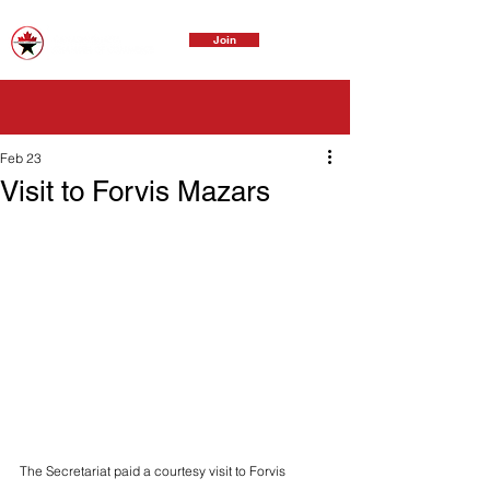
Join
Feb 23
Visit to Forvis Mazars
The Secretariat paid a courtesy visit to Forvis 