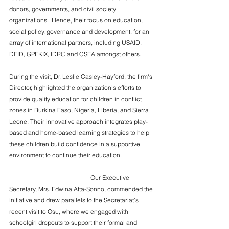
donors, governments, and civil society 
organizations.  Hence, their focus on education, 
social policy, governance and development, for an 
array of international partners, including USAID, 
DFID, GPEKIX, IDRC and CSEA amongst others.
During the visit, Dr. Leslie Casley-Hayford, the firm's 
Director, highlighted the organization’s efforts to 
provide quality education for children in conflict 
zones in Burkina Faso, Nigeria, Liberia, and Sierra 
Leone. Their innovative approach integrates play-
based and home-based learning strategies to help 
these children build confidence in a supportive 
environment to continue their education. 
                                                     Our Executive 
Secretary, Mrs. Edwina Atta-Sonno, commended the 
initiative and drew parallels to the Secretariat’s 
recent visit to Osu, where we engaged with 
schoolgirl dropouts to support their formal and 