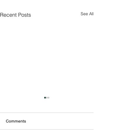
See All
Recent Posts
Comments