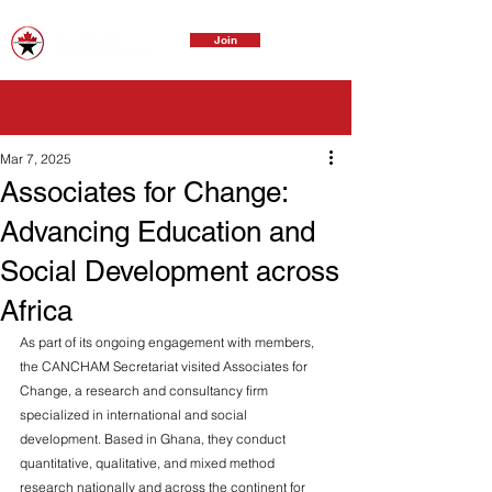
Join
Mar 7, 2025
Associates for Change:
Advancing Education and
Social Development across
Africa
As part of its ongoing engagement with members, 
the CANCHAM Secretariat visited Associates for 
Change, a research and consultancy firm 
specialized in international and social 
development. Based in Ghana, they conduct 
quantitative, qualitative, and mixed method 
research nationally and across the continent for 