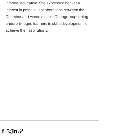
informal education. She expressed her keen 
interest in potential collaborations between the 
Chamber and Associates for Change, supporting 
underprivileged learners in skills development to 
achieve their aspirations.