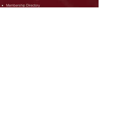
Membership Directory
Upcoming Events
News
Doing Business in Ghana
Doing Business in Canada
Downloads / Documents
Membership Dues Policy
Membership Application Form
Code of Conduct
Address
35 Djanie Ashie Street,
East Legon
,
Accra.
Phone
+233 (302) 77 3689
+233 26 480 8173