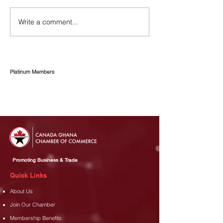
Write a comment...
Canada Ghana Chamber
CANCHAM PAID
of Commerce
COURTESY CA
Congratulates Asanko and
THE GHANA F
Rabotec on Contract
ZONES AUTHO
Renewal
Platinum Members
Promoting Business & Trade
Quick Links
About Us
Join Our Chamber
Membership Benefits