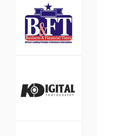
Button
Button