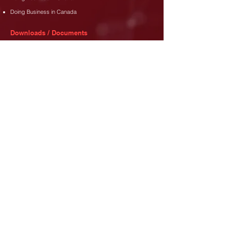
Doing Business in Canada
Downloads / Documents
Membership Dues Policy
Membership Application Form
Code of Conduct
Address
35 Djanie Ashie Street,
East Legon
,
Accra.
Phone
+233 (302) 77 3689
+233 26 480 8173
Email
info@canada-gh.org
Let's Connect