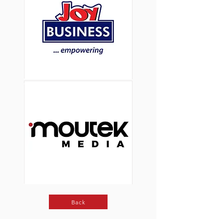
Button
Button
Back