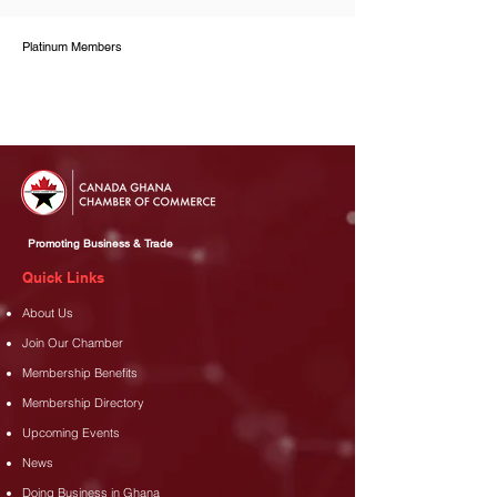
Platinum Members
Promoting Business & Trade
Quick Links
About Us
Join Our Chamber
Membership Benefits
Membership Directory
Upcoming Events
News
Doing Business in Ghana