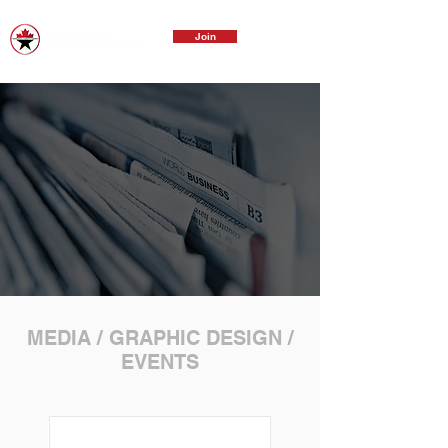
Join
MEDIA / GRAPHIC DESIGN /
EVENTS