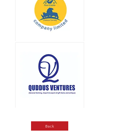
Button
Button
Back