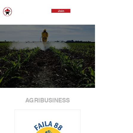
Join
AGRIBUSINESS