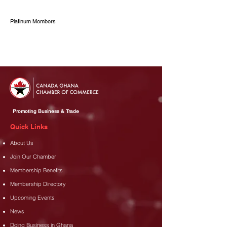
Platinum Members
Promoting Business & Trade
Quick Links
About Us
Join Our Chamber
Membership Benefits
Membership Directory
Upcoming Events
News
Doing Business in Ghana