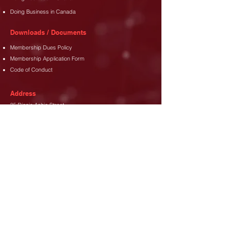
Doing Business in Canada
Downloads / Documents
Membership Dues Policy
Membership Application Form
Code of Conduct
Address
35 Djanie Ashie Street,
East Legon
,
Accra.
Phone
+233 (302) 77 3689
+233 26 480 8173
Email
info@canada-gh.org
Let's Connect