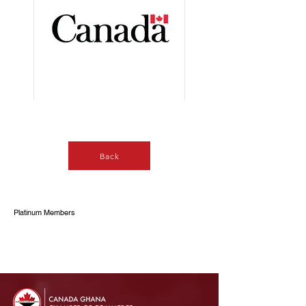
Button
Back
Platinum Members