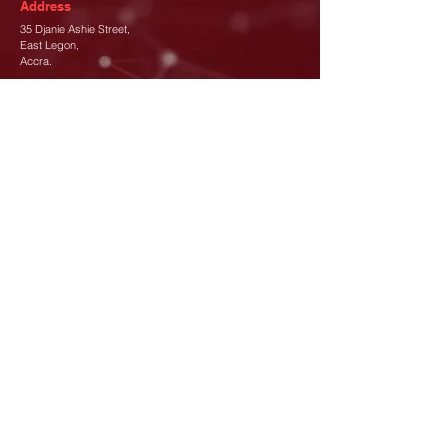
Address
35 Djanie Ashie Street,
East Legon
,
Accra.
Phone
+233 (302) 77 3689
+233 26 480 8173
Email
info@canada-gh.org
Let's Connect
Subscribe To Our Newsletter
*
Join