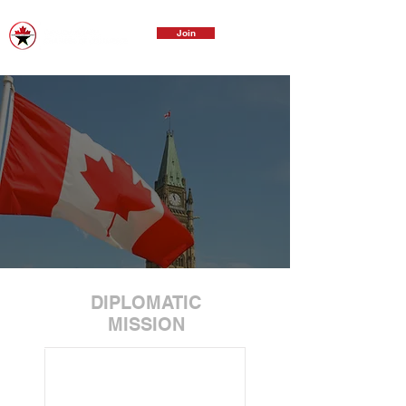
Join
DIPLOMATIC
MISSION