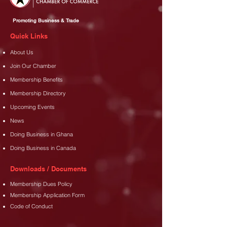
Promoting Business & Trade
Quick Links
About Us
Join Our Chamber
Membership Benefits
Membership Directory
Upcoming Events
News
Doing Business in Ghana
Doing Business in Canada
Downloads / Documents
Membership Dues Policy
Membership Application Form
Code of Conduct