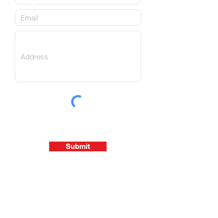
Submit