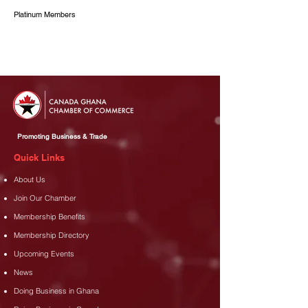
Platinum Members
Promoting Business & Trade
Quick Links
About Us
Join Our Chamber
Membership Benefits
Membership Directory
Upcoming Events
News
Doing Business in Ghana