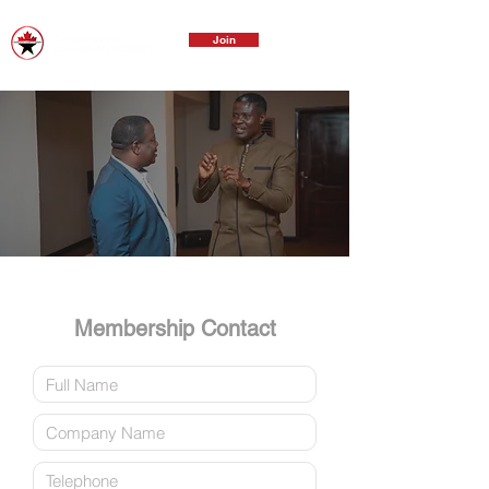
Join
Membership Contact