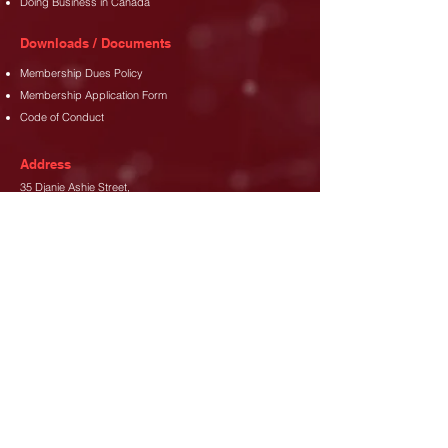
Doing Business in Canada
Downloads / Documents
Membership Dues Policy
Membership Application Form
Code of Conduct
Address
35 Djanie Ashie Street,
East Legon
,
Accra.
Phone
+233 (302) 77 3689
+233 26 480 8173
Email
info@canada-gh.org
Let's Connect