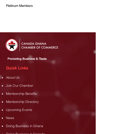
Platinum Members
Promoting Business & Trade
Quick Links
About Us
Join Our Chamber
Membership Benefits
Membership Directory
Upcoming Events
News
Doing Business in Ghana