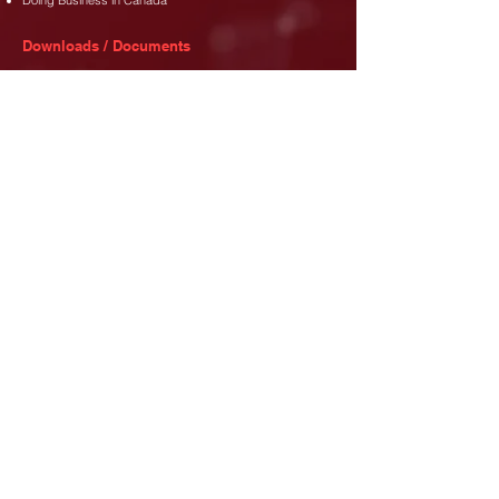
Doing Business in Canada
Downloads / Documents
Membership Dues Policy
Membership Application Form
Code of Conduct
Address
35 Djanie Ashie Street,
East Legon
,
Accra.
Phone
+233 (302) 77 3689
+233 26 480 8173
Email
info@canada-gh.org
Let's Connect