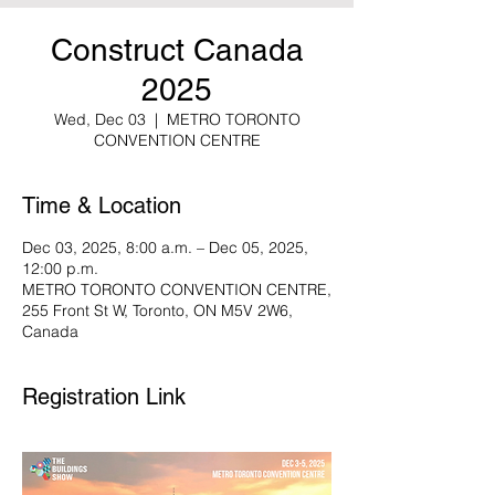
Construct Canada
2025
Wed, Dec 03
  |  
METRO TORONTO
CONVENTION CENTRE
Time & Location
Dec 03, 2025, 8:00 a.m. – Dec 05, 2025,
12:00 p.m.
METRO TORONTO CONVENTION CENTRE,
255 Front St W, Toronto, ON M5V 2W6,
Canada
Registration Link