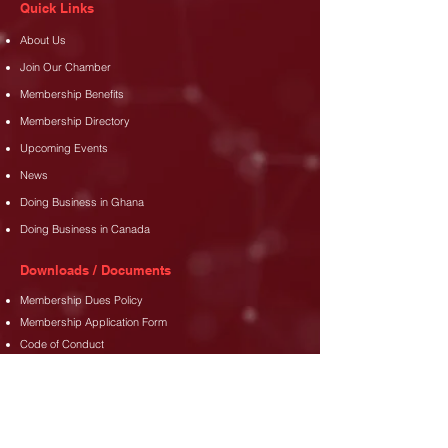
Quick Links
About Us
Join Our Chamber
Membership Benefits
Membership Directory
Upcoming Events
News
Doing Business in Ghana
Doing Business in Canada
Downloads / Documents
Membership Dues Policy
Membership Application Form
Code of Conduct
Address
35 Djanie Ashie Street,
East Legon
,
Accra.