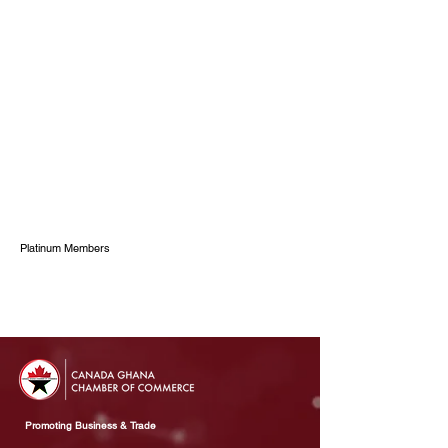
Platinum Members
Promoting Business & Trade