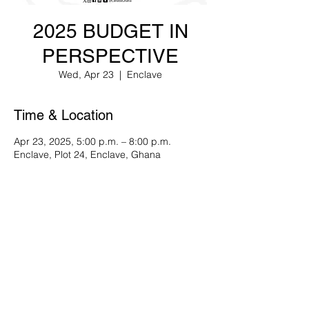
2025 BUDGET IN
PERSPECTIVE
Wed, Apr 23
  |  
Enclave
Time & Location
Apr 23, 2025, 5:00 p.m. – 8:00 p.m.
Enclave, Plot 24, Enclave, Ghana