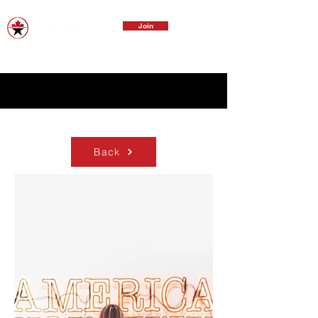
Join
Back